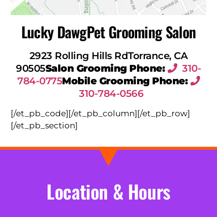
Lucky Dawg
Pet Grooming Salon
2923 Rolling Hills Rd
Torrance, CA
90505
Salon Grooming Phone:
310-
784-0775
Mobile Grooming Phone:
310-784-0566
[/et_pb_code][/et_pb_column][/et_pb_row]
[/et_pb_section]
Location & Hours