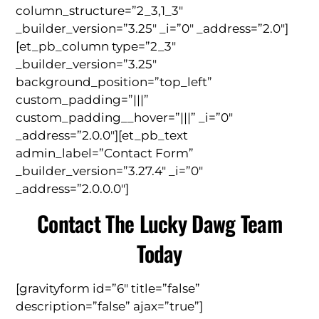
column_structure=”2_3,1_3″
_builder_version=”3.25″ _i=”0″ _address=”2.0″]
[et_pb_column type=”2_3″
_builder_version=”3.25″
background_position=”top_left”
custom_padding=”|||”
custom_padding__hover=”|||” _i=”0″
_address=”2.0.0″][et_pb_text
admin_label=”Contact Form”
_builder_version=”3.27.4″ _i=”0″
_address=”2.0.0.0″]
Contact The Lucky Dawg Team
Today
[gravityform id=”6″ title=”false”
description=”false” ajax=”true”]