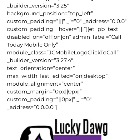
_builder_version=”3.25″
background_position=”top_left”
custom_padding=”|||” _i=”0″ _address=”0.0.0″
custom_padding__hover=”|||”][et_pb_text
disabled_on=”off|on|on” admin_label=”Call
Today Mobile Only”
module_class=”JCMobileLogoClickToCall”
_builder_version=”3.27.4″
text_orientation=”center”
max_width_last_edited=”on|desktop”
module_alignment=”center”
custom_margin=”0px||0px|”
custom_padding=”||0px|” _i=”0″
_address=”0.0.0.0″]