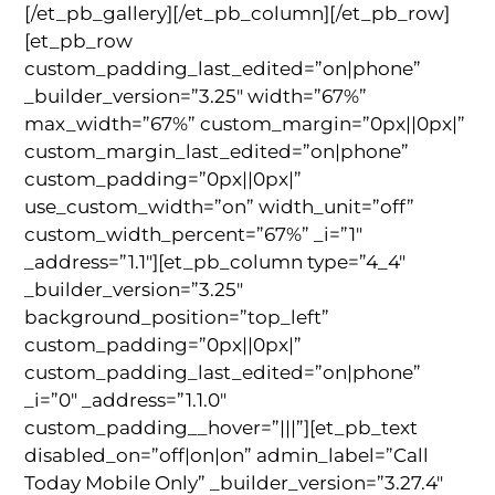
[/et_pb_gallery][/et_pb_column][/et_pb_row]
[et_pb_row
custom_padding_last_edited=”on|phone”
_builder_version=”3.25″ width=”67%”
max_width=”67%” custom_margin=”0px||0px|”
custom_margin_last_edited=”on|phone”
custom_padding=”0px||0px|”
use_custom_width=”on” width_unit=”off”
custom_width_percent=”67%” _i=”1″
_address=”1.1″][et_pb_column type=”4_4″
_builder_version=”3.25″
background_position=”top_left”
custom_padding=”0px||0px|”
custom_padding_last_edited=”on|phone”
_i=”0″ _address=”1.1.0″
custom_padding__hover=”|||”][et_pb_text
disabled_on=”off|on|on” admin_label=”Call
Today Mobile Only” _builder_version=”3.27.4″