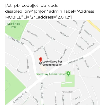
[/et_pb_code][et_pb_code
disabled_on=”|on|on” admin_label=”Address
MOBILE” _i=”2″ _address=”2.0.1.2″]