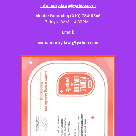
info.luckydawg@yahoo.com
Mobile Grooming
(310) 784-0566
7 days | 8AM – 4:30PM.
Email
:
contactluckydawg@yahoo.com