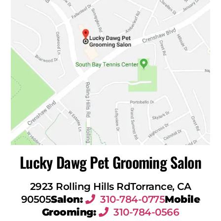
Lucky Dawg Pet Grooming Salon
2923 Rolling Hills Rd
Torrance, CA
90505
Salon:
310-784-0775
Mobile
Grooming:
310-784-0566