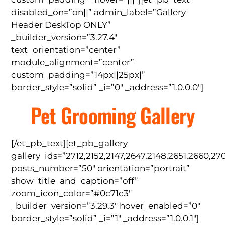
disabled_on=”on||” admin_label=”Gallery
Header DeskTop ONLY”
_builder_version=”3.27.4″
text_orientation=”center”
module_alignment=”center”
custom_padding=”14px||25px|”
border_style=”solid” _i=”0″ _address=”1.0.0.0″]
Pet Grooming Gallery
[/et_pb_text][et_pb_gallery
gallery_ids=”2712,2152,2147,2647,2148,2651,2660,27
posts_number=”50″ orientation=”portrait”
show_title_and_caption=”off”
zoom_icon_color=”#0c71c3″
_builder_version=”3.29.3″ hover_enabled=”0″
border_style=”solid” _i=”1″ _address=”1.0.0.1″]