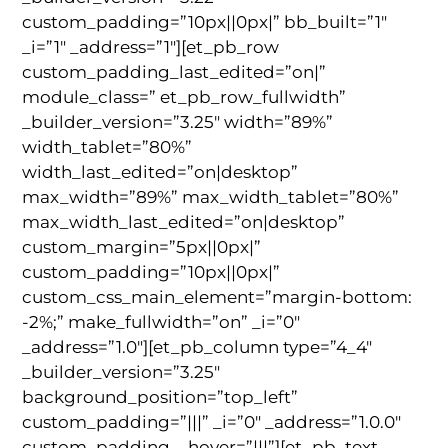
custom_padding=”10px||0px|” bb_built=”1″
_i=”1″ _address=”1″][et_pb_row
custom_padding_last_edited=”on|”
module_class=” et_pb_row_fullwidth”
_builder_version=”3.25″ width=”89%”
width_tablet=”80%”
width_last_edited=”on|desktop”
max_width=”89%” max_width_tablet=”80%”
max_width_last_edited=”on|desktop”
custom_margin=”5px||0px|”
custom_padding=”10px||0px|”
custom_css_main_element=”margin-bottom:
-2%;” make_fullwidth=”on” _i=”0″
_address=”1.0″][et_pb_column type=”4_4″
_builder_version=”3.25″
background_position=”top_left”
custom_padding=”|||” _i=”0″ _address=”1.0.0″
custom_padding__hover=”|||”][et_pb_text