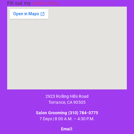
Fill out my
online form
.
2923 Rolling Hills Road
Torrance, CA 90505
Salon Grooming
(310) 784-0775
7 Days | 8:00 A.M. – 4:30 P.M.
Email
: