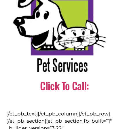
Click To Call:
(310) 784-0566
[/et_pb_text][/et_pb_column][/et_pb_row]
[/et_pb_section][et_pb_section fb_built=”1″
_builder_version=”3.22″