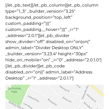
[/et_pb_text][/et_pb_column][et_pb_column
type=”1_3″ _builder_version=”3.25″
background_position=”top_left”
custom_padding=”|||”
custom_padding__hover=”|||” _i=”1″
_address=”2.0.1″][et_pb_divider
show_divider=”off” disabled_on=”on|on|”
admin_label=”Divider Desktop ONLY”
_builder_version=”3.23.4″ height=”30px”
hide_on_mobile=”on” _i=”0″ _address=”2.0.1.0″]
[/et_pb_divider][et_pb_code
disabled_on=”on||” admin_label=”Address
Desktop” _i=”1″ _address=”2.0.1.1″]