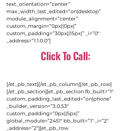
text_orientation=”center”
max_width_last_edited=”on|desktop”
module_alignment=”center”
custom_margin=”0px||0px|”
custom_padding=”30px||15px|” _i=”0″
_address=”1.1.0.0″]
Click To Call:
(310) 784-0566
[/et_pb_text][/et_pb_column][/et_pb_row]
[/et_pb_section][et_pb_section fb_built=”1″
custom_padding_last_edited=”on|phone”
_builder_version=”3.0.53″
custom_padding=”0px||5px|”
global_module=”2451″ bb_built=”1″ _i=”2″
_address=”2″][et_pb_row