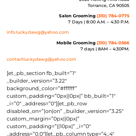
Torrance, CA 90505
Salon Grooming
(310) 784-0775
7 Days | 8:00 A.M. – 4:30 P.M.
info.luckydawg@yahoo.com
Mobile Grooming
(310) 784-0566
7 days | 8AM – 4:30PM.
contactluckydawg@yahoo.com
[et_pb_section fb_built=”1″
_builder_version=”3.22″
background_color=”#ffffff”
custom_padding=”0px||0px|” bb_built=”1″
_i=”0″ _address=”0″][et_pb_row
disabled_on=”|on|on” _builder_version=”3.25″
custom_margin=”0px||0px|”
custom_padding=”||10px|” _i=”0″
_address=”0.0″][et_pb_column type=”4_4″