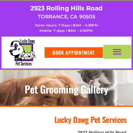
2923 Rolling Hills Road
TORRANCE, CA 90505
Salon Hours: 7 Days | 8AM – 4:30PM
Mobile: 7 days | 8AM – 4:30PM.
BOOK APPOINTMENT
Pet Grooming Gallery
Lucky Dawg Pet Services
2923 Rolling Hills Road