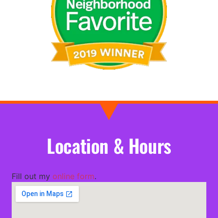
Location & Hours
Fill out my
online form
.