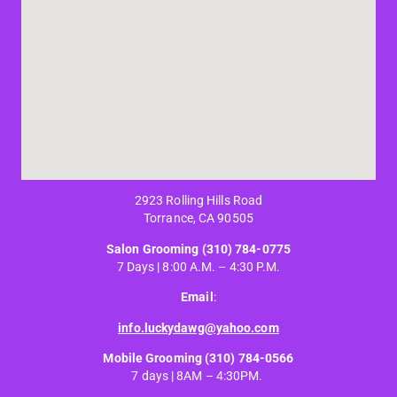
2923 Rolling Hills Road
Torrance, CA 90505
Salon Grooming
(310) 784-0775
7 Days | 8:00 A.M. – 4:30 P.M.
Email
:
info.luckydawg@yahoo.com
Mobile Grooming
(310) 784-0566
7 days | 8AM – 4:30PM.