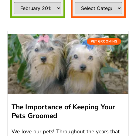
PET GROOMING
The Importance of Keeping Your
Pets Groomed
We love our pets! Throughout the years that