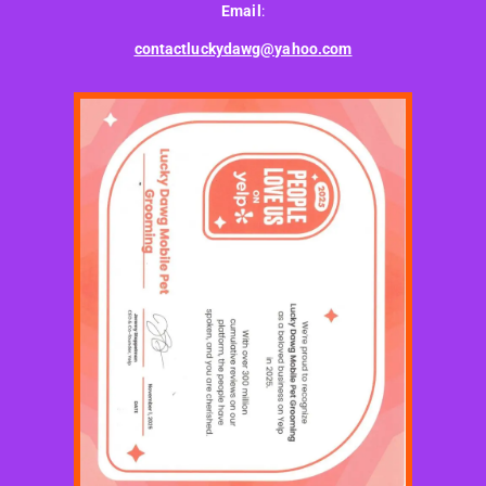
Email
:
contactluckydawg@yahoo.com