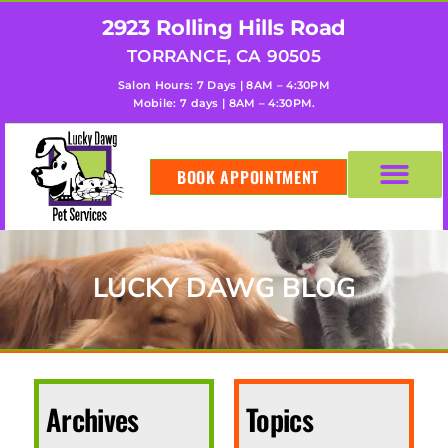
2923 Rolling Hills Road
TORRANCE, CA 90505
Salon Hours: 7 Days | 8AM – 4:30PM
Mobile: 7 days | 8AM – 4:30PM.
BOOK APPOINTMENT
LUCKY DAWG BLOG
Archives
Topics