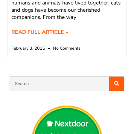
humans and animals have lived together, cats
and dogs have become our cherished
companions. From the way
READ FULL ARTICLE »
February 3, 2015
No Comments