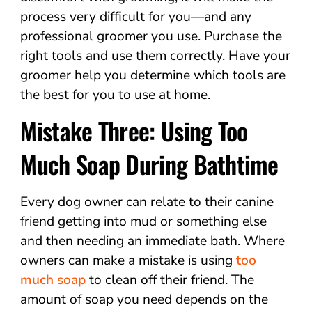
process very difficult for you—and any
professional groomer you use. Purchase the
right tools and use them correctly. Have your
groomer help you determine which tools are
the best for you to use at home.
Mistake Three: Using Too
Much Soap During Bathtime
Every dog owner can relate to their canine
friend getting into mud or something else
and then needing an immediate bath. Where
owners can make a mistake is using
too
much soap
to clean off their friend. The
amount of soap you need depends on the