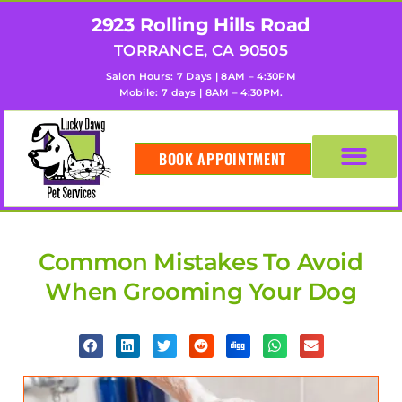
2923 Rolling Hills Road
TORRANCE, CA 90505
Salon Hours: 7 Days | 8AM – 4:30PM
Mobile: 7 days | 8AM – 4:30PM.
BOOK APPOINTMENT
Common Mistakes To Avoid
When Grooming Your Dog