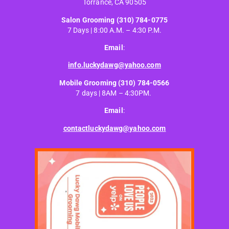
Torrance, CA 90505
Salon Grooming
(310) 784-0775
7 Days | 8:00 A.M. – 4:30 P.M.
Email
:
info.luckydawg@yahoo.com
Mobile Grooming
(310) 784-0566
7 days | 8AM – 4:30PM.
Email
:
contactluckydawg@yahoo.com