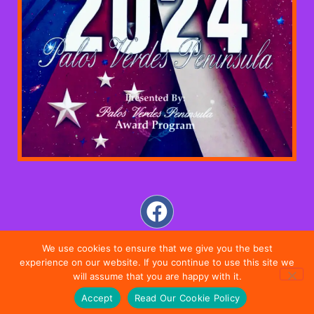
We use cookies to ensure that we give you the best
experience on our website. If you continue to use this site we
will assume that you are happy with it.
Accept
Read Our Cookie Policy
DIRECTIONS
SALON
MOBILE
CONTACT US
HOME