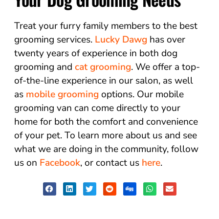
Treat your furry family members to the best
grooming services.
Lucky Dawg
has over
twenty years of experience in both dog
grooming and
cat grooming
. We offer a top-
of-the-line experience in our salon, as well
as
mobile grooming
options. Our mobile
grooming van can come directly to your
home for both the comfort and convenience
of your pet. To learn more about us and see
what we are doing in the community, follow
us on
Facebook
, or contact us
here
.