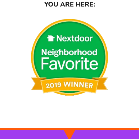
YOU ARE HERE: