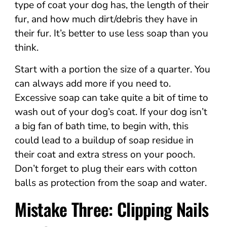
type of coat your dog has, the length of their
fur, and how much dirt/debris they have in
their fur. It’s better to use less soap than you
think.
Start with a portion the size of a quarter. You
can always add more if you need to.
Excessive soap can take quite a bit of time to
wash out of your dog’s coat. If your dog isn’t
a big fan of bath time, to begin with, this
could lead to a buildup of soap residue in
their coat and extra stress on your pooch.
Don’t forget to plug their ears with cotton
balls as protection from the soap and water.
Mistake Three: Clipping Nails