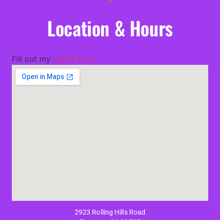
Location & Hours
Fill out my
online form
.
2923 Rolling Hills Road