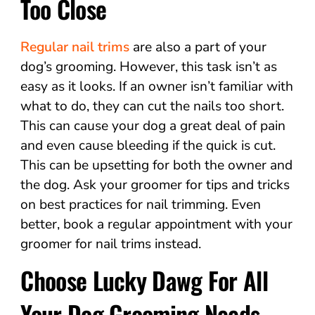
Too Close
Regular nail trims
are also a part of your
dog’s grooming. However, this task isn’t as
easy as it looks. If an owner isn’t familiar with
what to do, they can cut the nails too short.
This can cause your dog a great deal of pain
and even cause bleeding if the quick is cut.
This can be upsetting for both the owner and
the dog. Ask your groomer for tips and tricks
on best practices for nail trimming. Even
better, book a regular appointment with your
groomer for nail trims instead.
Choose Lucky Dawg For All
Your Dog Grooming Needs