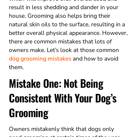
result in less shedding and dander in your
house. Grooming also helps bring their
natural skin oils to the surface, resulting in a
better overall physical appearance. However,
there are common mistakes that lots of
owners make. Let’s look at those common
dog grooming mistakes
and how to avoid
them.
Mistake One: Not Being
Consistent With Your Dog’s
Grooming
Owners mistakenly think that dogs only