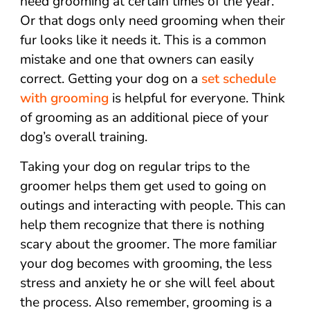
need grooming at certain times of the year.
Or that dogs only need grooming when their
fur looks like it needs it. This is a common
mistake and one that owners can easily
correct. Getting your dog on a
set schedule
with grooming
is helpful for everyone. Think
of grooming as an additional piece of your
dog’s overall training.
Taking your dog on regular trips to the
groomer helps them get used to going on
outings and interacting with people. This can
help them recognize that there is nothing
scary about the groomer. The more familiar
your dog becomes with grooming, the less
stress and anxiety he or she will feel about
the process. Also remember, grooming is a