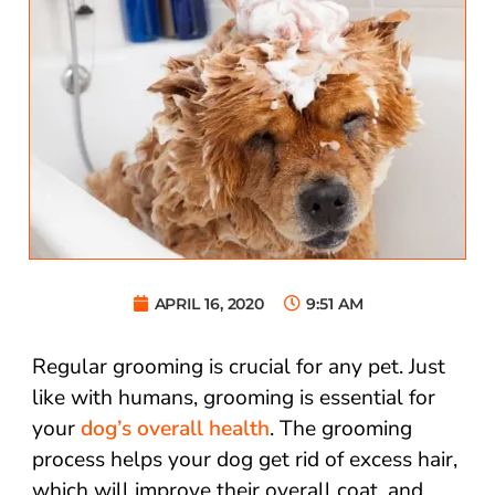
APRIL 16, 2020
9:51 AM
Regular grooming is crucial for any pet. Just
like with humans, grooming is essential for
your
dog’s overall health
. The grooming
process helps your dog get rid of excess hair,
which will improve their overall coat, and