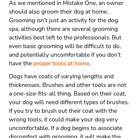
As we mentioned in Mistake One, an owner
should also groom their dog at home.
Grooming isn’t just an activity for the dog
spa, although there are several grooming
activities best left to the professionals. But
even basic grooming will be difficult to do,
and potentially uncomfortable if you don’t
have the
proper tools at home
.
Dogs have coats of varying lengths and
thicknesses. Brushes and other tools are not
a one-size-fits-all thing. Based on their coat,
your dog will need different types of brushes.
If you try to brush out their coat with the
wrong tools, it could make your dog very
uncomfortable. If a dog begins to associate
discomfort with grooming, it will make the