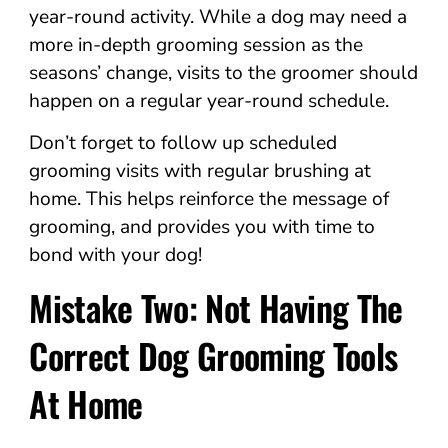
year-round activity. While a dog may need a
more in-depth grooming session as the
seasons’ change, visits to the groomer should
happen on a regular year-round schedule.
Don’t forget to follow up scheduled
grooming visits with regular brushing at
home. This helps reinforce the message of
grooming, and provides you with time to
bond with your dog!
Mistake Two: Not Having The
Correct Dog Grooming Tools
At Home