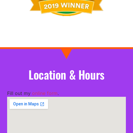
Location & Hours
Fill out my
online form
.