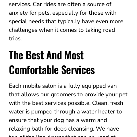
services. Car rides are often a source of
anxiety for pets, especially for those with
special needs that typically have even more
challenges when it comes to taking road
trips.
The Best And Most
Comfortable Services
Each mobile salon is a fully equipped van
that allows our groomers to provide your pet
with the best services possible. Clean, fresh
water is pumped through a water heater to
ensure that your dog has a warm and
relaxing bath for deep cleansing. We have