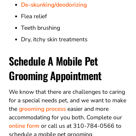
De-skunking/deodorizing
Flea relief
Teeth brushing
Dry, itchy skin treatments
Schedule A Mobile Pet
Grooming Appointment
We know that there are challenges to caring
for a special needs pet, and we want to make
the
grooming process
easier and more
accommodating for you both. Complete our
online form
or call us at 310-784-0566 to
schedule a mobile pet grooming