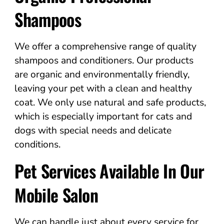
Shampoos
We offer a comprehensive range of quality
shampoos and conditioners. Our products
are organic and environmentally friendly,
leaving your pet with a clean and healthy
coat. We only use natural and safe products,
which is especially important for cats and
dogs with special needs and delicate
conditions.
Pet Services Available In Our
Mobile Salon
We can handle just about every service for