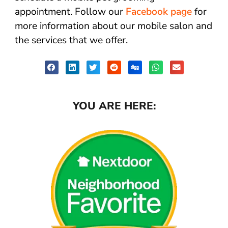
appointment. Follow our
Facebook page
for
more information about our mobile salon and
the services that we offer.
YOU ARE HERE: