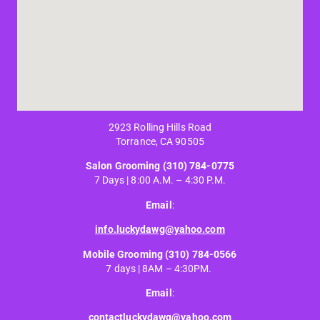
2923 Rolling Hills Road
Torrance, CA 90505
Salon Grooming
(310) 784-0775
7 Days | 8:00 A.M. – 4:30 P.M.
Email
:
info.luckydawg@yahoo.com
Mobile Grooming
(310) 784-0566
7 days | 8AM – 4:30PM.
Email
:
contactluckydawg@yahoo.com