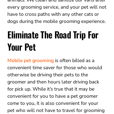
every grooming service, and your pet will not
have to cross paths with any other cats or
dogs during the mobile grooming experience.
Eliminate The Road Trip For
Your Pet
Mobile pet grooming
is often billed as a
convenient time saver for those who would
otherwise be driving their pets to the
groomer and then hours later driving back
for pick up. While it’s true that it may be
convenient for you to have a pet groomer
come to you, it is also convenient for your
pet who will not have to travel for grooming