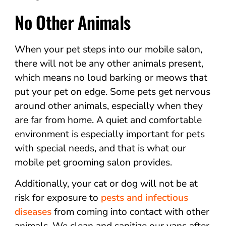
No Other Animals
When your pet steps into our mobile salon,
there will not be any other animals present,
which means no loud barking or meows that
put your pet on edge. Some pets get nervous
around other animals, especially when they
are far from home. A quiet and comfortable
environment is especially important for pets
with special needs, and that is what our
mobile pet grooming salon provides.
Additionally, your cat or dog will not be at
risk for exposure to
pests and infectious
diseases
from coming into contact with other
animals. We clean and sanitize our vans after