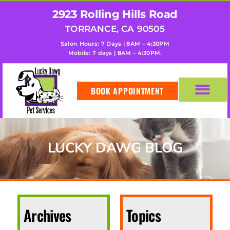
2923 Rolling Hills Road
TORRANCE, CA 90505
Salon Hours: 7 Days | 8AM – 4:30PM
Mobile: 7 days | 8AM – 4:30PM.
BOOK APPOINTMENT
LUCKY DAWG BLOG
Archives
Topics