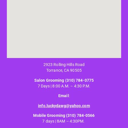
2923 Rolling Hills Road
Torrance, CA 90505
Salon Grooming
(310) 784-0775
7 Days | 8:00 A.M. – 4:30 P.M.
Email
:
info.luckydawg@yahoo.com
Mobile Grooming
(310) 784-0566
7 days | 8AM – 4:30PM.