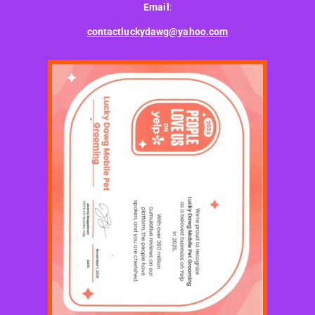
Email
:
contactluckydawg@yahoo.com