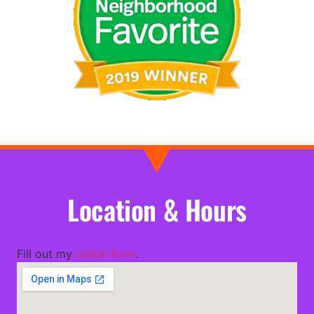
Location & Hours
Fill out my
online form
.