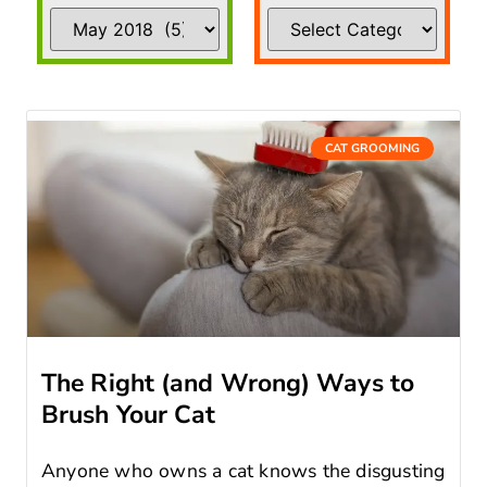
CAT GROOMING
The Right (and Wrong) Ways to
Brush Your Cat
Anyone who owns a cat knows the disgusting