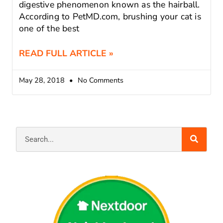
digestive phenomenon known as the hairball.
According to PetMD.com, brushing your cat is
one of the best
READ FULL ARTICLE »
May 28, 2018
No Comments