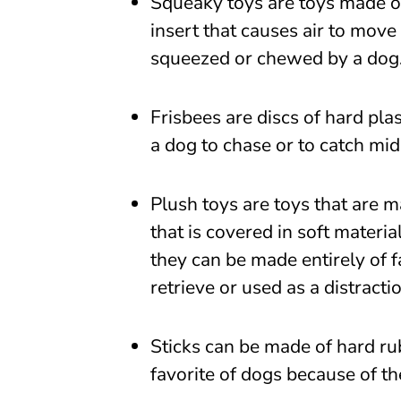
Squeaky toys are toys made of 
insert that causes air to move
squeezed or chewed by a dog
Frisbees are discs of hard pla
a dog to chase or to catch mid
Plush toys are toys that are m
that is covered in soft materia
they can be made entirely of f
retrieve or used as a distracti
Sticks can be made of hard ru
favorite of dogs because of the