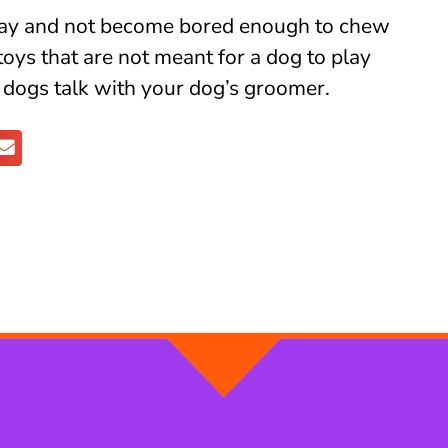
play and not become bored enough to chew
 toys that are not meant for a dog to play
r dogs talk with your dog’s groomer.