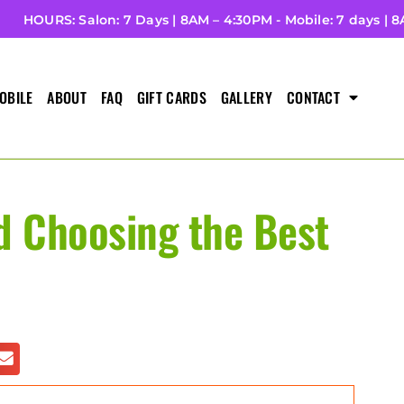
HOURS: Salon: 7 Days | 8AM – 4:30PM - Mobile: 7 days | 
OBILE
ABOUT
FAQ
GIFT CARDS
GALLERY
CONTACT
d Choosing the Best