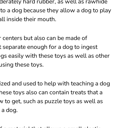
derately hard rubber, as well as rawhide
 to a dog because they allow a dog to play
ll inside their mouth.
 centers but also can be made of
t separate enough for a dog to ingest
gs easily with these toys as well as other
using these toys.
lized and used to help with teaching a dog
se toys also can contain treats that a
to get, such as puzzle toys as well as
 a dog.