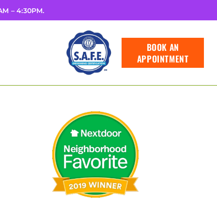
8AM – 4:30PM.
BOOK AN
APPOINTMENT