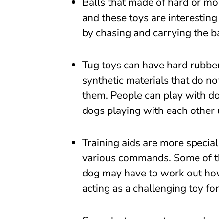
Balls that made of hard or mo
and these toys are interesting
by chasing and carrying the ba
Tug toys can have hard rubber
synthetic materials that do no
them. People can play with do
dogs playing with each other 
Training aids are more specia
various commands. Some of the
dog may have to work out how 
acting as a challenging toy for