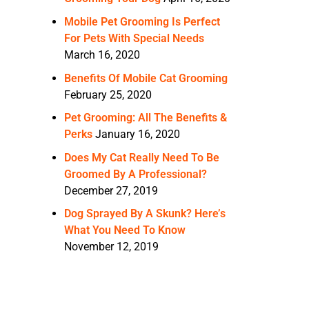
Mobile Pet Grooming Is Perfect
For Pets With Special Needs
March 16, 2020
Benefits Of Mobile Cat Grooming
February 25, 2020
Pet Grooming: All The Benefits &
Perks
January 16, 2020
Does My Cat Really Need To Be
Groomed By A Professional?
December 27, 2019
Dog Sprayed By A Skunk? Here’s
What You Need To Know
November 12, 2019