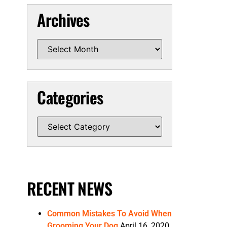
Archives
Categories
RECENT NEWS
Common Mistakes To Avoid When
Grooming Your Dog
April 16, 2020