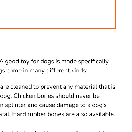
 A good toy for dogs is made specifically
ogs come in many different kinds:
are cleaned to prevent any material that is
a dog. Chicken bones should never be
n splinter and cause damage to a dog’s
atal. Hard rubber bones are also available.