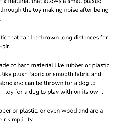
a material that allows a small plastic
 through the toy making noise after being
.
stic that can be thrown long distances for
-air.
ade of hard material like rubber or plastic
l like plush fabric or smooth fabric and
abric and can be thrown for a dog to
on toy for a dog to play with on its own.
bber or plastic, or even wood and are a
ir simplicity.