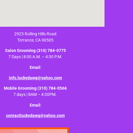
2923 Rolling Hills Road
Torrance, CA 90505
Salon Grooming
(310) 784-0775
7 Days | 8:00 A.M. – 4:30 P.M.
Email
:
info.luckydawg@yahoo.com
Mobile Grooming
(310) 784-0566
7 days | 8AM – 4:30PM.
Email
:
contactluckydawg@yahoo.com