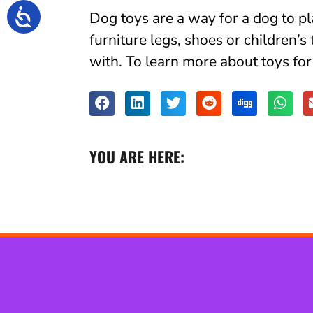
Dog toys are a way for a dog to 
furniture legs, shoes or children’s
with. To learn more about toys fo
YOU ARE HERE: