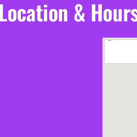
Location & Hour