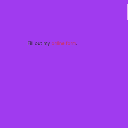
Fill out my
online form
.