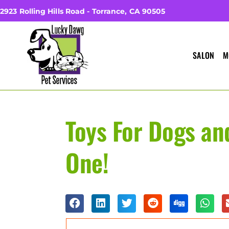
2923 Rolling Hills Road - Torrance, CA 90505
SALON
M
Toys For Dogs an
One!