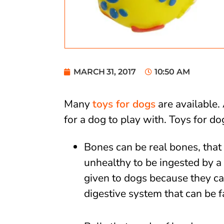
MARCH 31, 2017
10:50 AM
Many
toys for dogs
are available.
for a dog to play with. Toys for d
Bones can be real bones, that 
unhealthy to be ingested by 
given to dogs because they ca
digestive system that can be f