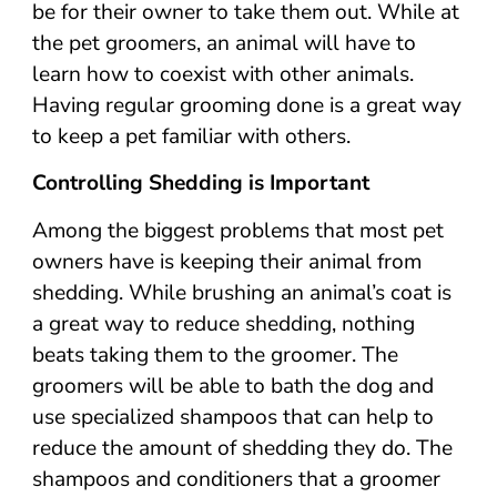
be for their owner to take them out. While at
the pet groomers, an animal will have to
learn how to coexist with other animals.
Having regular grooming done is a great way
to keep a pet familiar with others.
Controlling Shedding is Important
Among the biggest problems that most pet
owners have is keeping their animal from
shedding. While brushing an animal’s coat is
a great way to reduce shedding, nothing
beats taking them to the groomer. The
groomers will be able to bath the dog and
use specialized shampoos that can help to
reduce the amount of shedding they do. The
shampoos and conditioners that a groomer