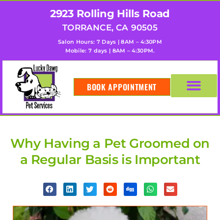
2923 Rolling Hills Road
TORRANCE, CA 90505
Salon Hours: 7 Days | 8AM – 4:30PM
Mobile: 7 days | 8AM – 4:30PM.
BOOK APPOINTMENT
Why Having a Pet Groomed on
a Regular Basis is Important