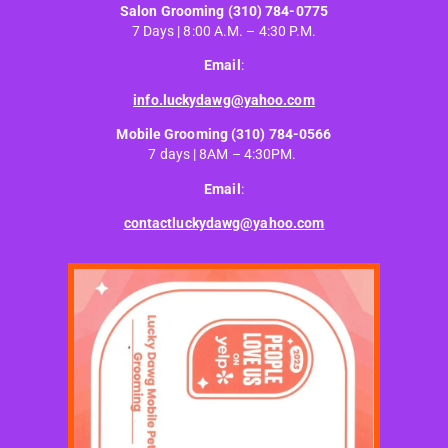
Salon Grooming
(310) 784-0775
7 Days | 8:00 A.M. – 4:30 P.M.
Email
:
info.luckydawg@yahoo.com
Mobile Grooming
(310) 784-0566
7 days | 8AM – 4:30PM.
Email
:
contactluckydawg@yahoo.com