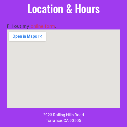
Location & Hours
Fill out my
online form
.
2923 Rolling Hills Road
Torrance, CA 90505