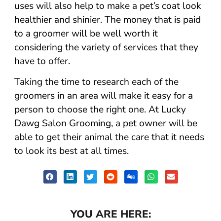
uses will also help to make a pet’s coat look
healthier and shinier. The money that is paid
to a groomer will be well worth it
considering the variety of services that they
have to offer.
Taking the time to research each of the
groomers in an area will make it easy for a
person to choose the right one. At Lucky
Dawg Salon Grooming, a pet owner will be
able to get their animal the care that it needs
to look its best at all times.
YOU ARE HERE: