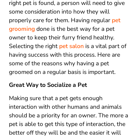
right pet is found, a person will need to give
some consideration into how they will
properly care for them. Having regular
pet
grooming
done is the best way for a pet
owner to keep their furry friend healthy.
Selecting the right
pet salon
is a vital part of
having success with this process. Here are
some of the reasons why having a pet
groomed on a regular basis is important.
Great Way to Socialize a Pet
Making sure that a pet gets enough
interaction with other humans and animals
should be a priority for an owner. The more a
pet is able to get this type of interaction, the
better off they will be and the easier it will