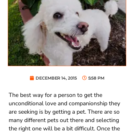
DECEMBER 14, 2015
5:58 PM
The best way for a person to get the
unconditional love and companionship they
are seeking is by getting a pet. There are so
many different pets out there and selecting
the right one will be a bit difficult. Once the