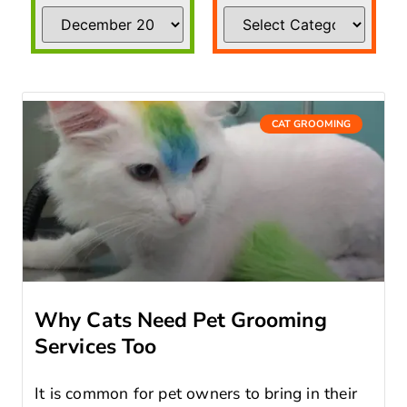
CAT GROOMING
Why Cats Need Pet Grooming
Services Too
It is common for pet owners to bring in their