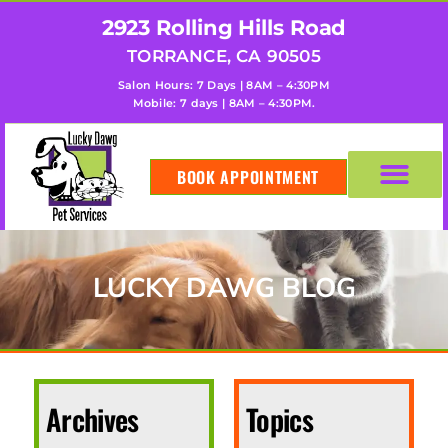
2923 Rolling Hills Road
TORRANCE, CA 90505
Salon Hours: 7 Days | 8AM – 4:30PM
Mobile: 7 days | 8AM – 4:30PM.
BOOK APPOINTMENT
LUCKY DAWG BLOG
Archives
Topics