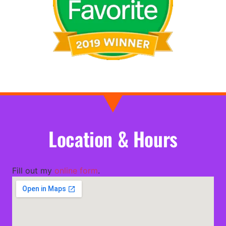
Location & Hours
Fill out my
online form
.