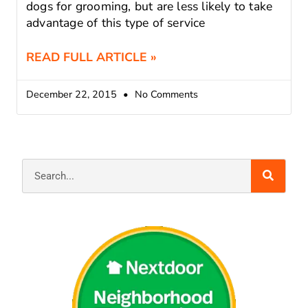
dogs for grooming, but are less likely to take
advantage of this type of service
READ FULL ARTICLE »
December 22, 2015
No Comments