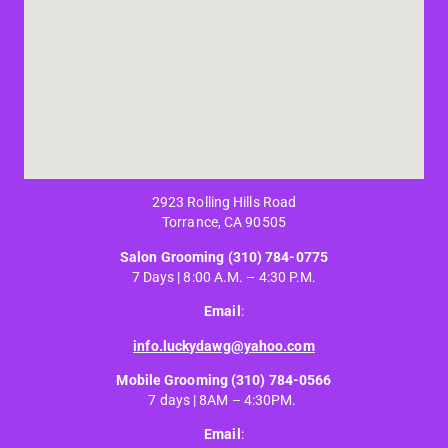
2923 Rolling Hills Road
Torrance, CA 90505
Salon Grooming
(310) 784-0775
7 Days | 8:00 A.M. – 4:30 P.M.
Email
:
info.luckydawg@yahoo.com
Mobile Grooming
(310) 784-0566
7 days | 8AM – 4:30PM.
Email
: