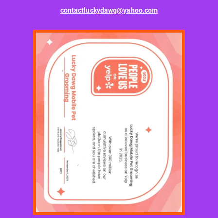
contactluckydawg@yahoo.com