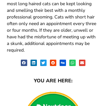
most long haired cats can be kept looking
and smelling their best with a monthly
professional grooming. Cats with short hair
often only need an appointment every three
or four months. If they are older, unwell or
have had the misfortune of meeting up with
a skunk, additional appointments may be
required.
YOU ARE HERE: