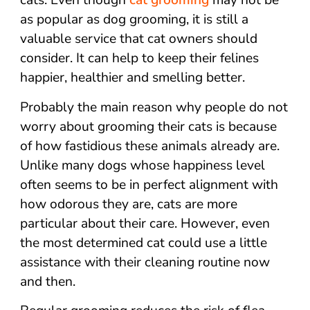
cats. Even though
cat grooming
may not be
as popular as dog grooming, it is still a
valuable service that cat owners should
consider. It can help to keep their felines
happier, healthier and smelling better.
Probably the main reason why people do not
worry about grooming their cats is because
of how fastidious these animals already are.
Unlike many dogs whose happiness level
often seems to be in perfect alignment with
how odorous they are, cats are more
particular about their care. However, even
the most determined cat could use a little
assistance with their cleaning routine now
and then.