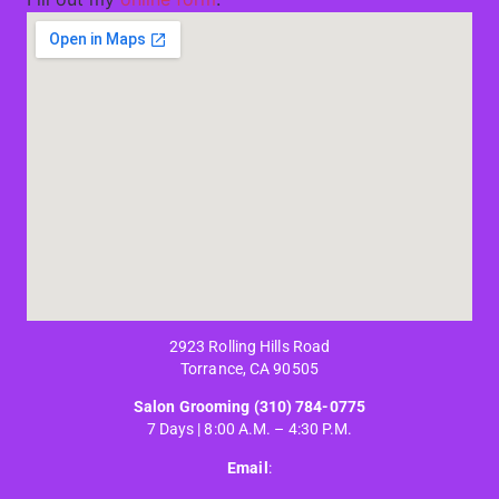
2923 Rolling Hills Road
Torrance, CA 90505
Salon Grooming
(310) 784-0775
7 Days | 8:00 A.M. – 4:30 P.M.
Email
: