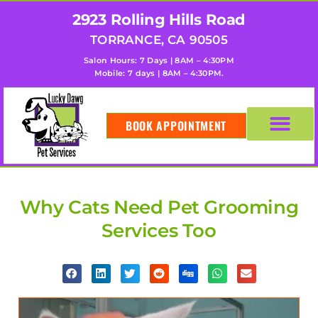
2923 Rolling Hills Road
TORRANCE, CA 90505
Salon Hours: 7 Days | 8AM – 4:30PM
Mobile: 7 days | 8AM – 4:30PM.
BOOK APPOINTMENT
Why Cats Need Pet Grooming
Services Too