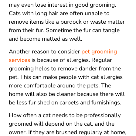
may even lose interest in good grooming.
Cats with long hair are often unable to
remove items like a burdock or waste matter
from their fur. Sometime the fur can tangle
and become matted as well.
Another reason to consider
pet grooming
services
is because of allergies. Regular
grooming helps to remove dander from the
pet. This can make people with cat allergies
more comfortable around the pets. The
home will also be cleaner because there will
be less fur shed on carpets and furnishings.
How often a cat needs to be professionally
groomed will depend on the cat, and the
owner. If they are brushed regularly at home,