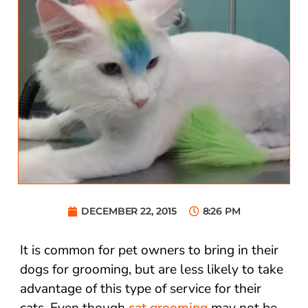
DECEMBER 22, 2015
8:26 PM
It is common for pet owners to bring in their
dogs for grooming, but are less likely to take
advantage of this type of service for their