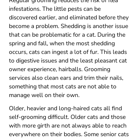
Regular grooming reduces the risk of flea
infestations. The little pests can be
discovered earlier, and eliminated before they
become a problem. Shedding is another issue
that can be problematic for a cat. During the
spring and fall, when the most shedding
occurs, cats can ingest a lot of fur. This leads
to digestive issues and the least pleasant cat
owner experience, hairballs. Grooming
services also clean ears and trim their nails,
something that most cats are not able to
manage well on their own.
Older, heavier and long-haired cats all find
self-grooming difficult. Older cats and those
with more girth are not always able to reach
everywhere on their bodies. Some senior cats