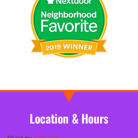
Location & Hours
Fill out my
online form
.