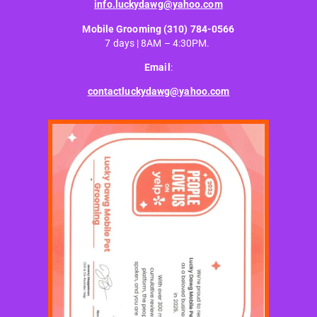
info.luckydawg@yahoo.com
Mobile Grooming
(310) 784-0566
7 days | 8AM – 4:30PM.
Email
:
contactluckydawg@yahoo.com